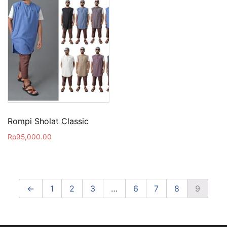
Rompi Sholat Classic
Rp
95,000.00
←
1
2
3
…
6
7
8
9