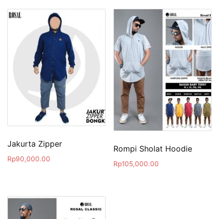
Jakurta Zipper
Rompi Sholat Hoodie
Rp
90,000.00
Rp
105,000.00