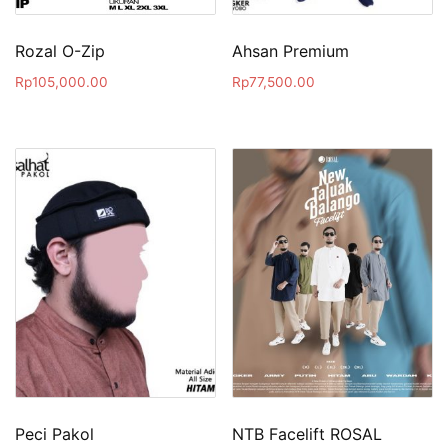
Rozal O-Zip
Ahsan Premium
Rp
105,000.00
Rp
77,500.00
Peci Pakol
NTB Facelift ROSAL