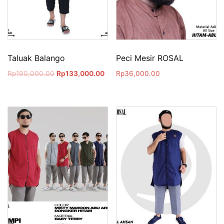
Taluak Balango
Peci Mesir ROSAL
Rp
190,000.00
Rp
133,000.00
Rp
36,000.00