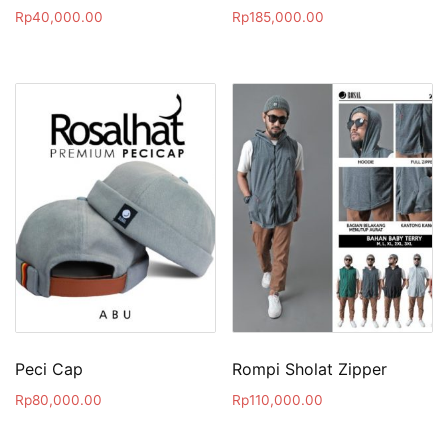
Rp
40,000.00
Rp
185,000.00
Peci Cap
Rompi Sholat Zipper
Rp
80,000.00
Rp
110,000.00