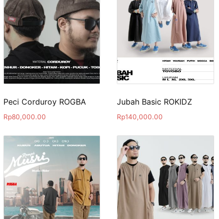
Peci Corduroy ROGBA
Jubah Basic ROKIDZ
Rp
80,000.00
Rp
140,000.00