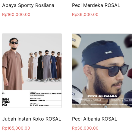
Abaya Sporty Rosliana
Peci Merdeka ROSAL
Rp
160,000.00
Rp
36,000.00
Jubah Instan Koko ROSAL
Peci Albania ROSAL
Rp
165,000.00
Rp
36,000.00