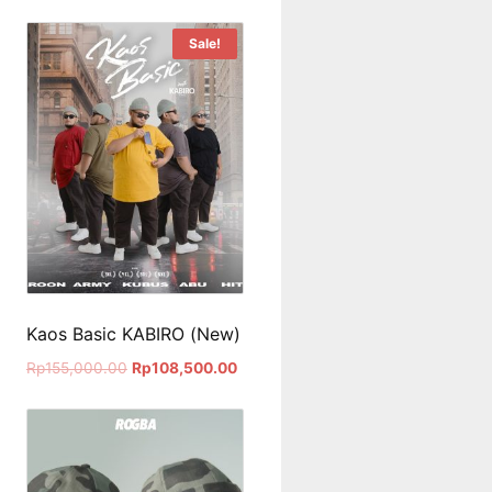
Sale!
Kaos Basic KABIRO (New)
Rp
155,000.00
Rp
108,500.00