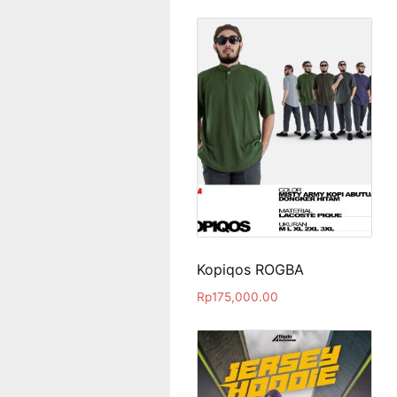
Kopiqos ROGBA
Rp
175,000.00