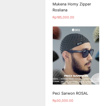
Mukena Homy Zipper
Rosliana
Rp
185,000.00
Peci Sarwon ROSAL
Rp
30,000.00