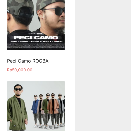
Peci Camo ROGBA
Rp
50,000.00