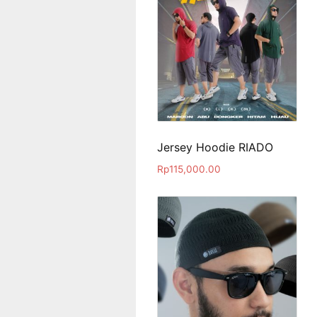
Jersey Hoodie RIADO
Rp
115,000.00