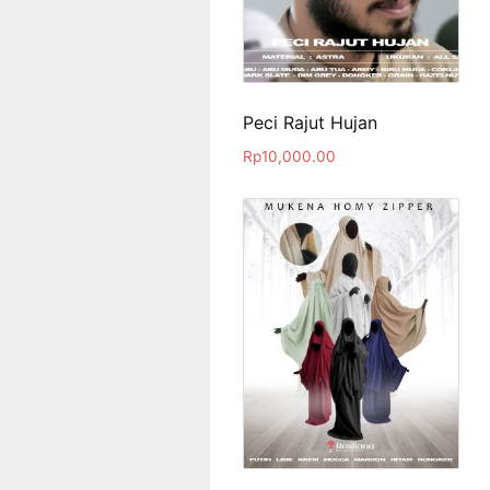
Peci Rajut Hujan
Rp
10,000.00