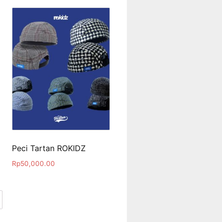
Peci Tartan ROKIDZ
Rp
50,000.00