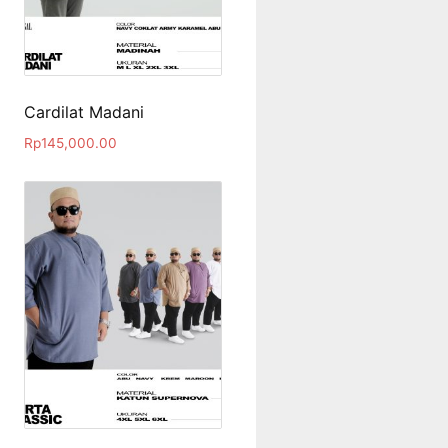
Cardilat Madani
Rp
145,000.00