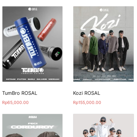
TumBro ROSAL
Kozi ROSAL
Rp
65,000.00
Rp
155,000.00