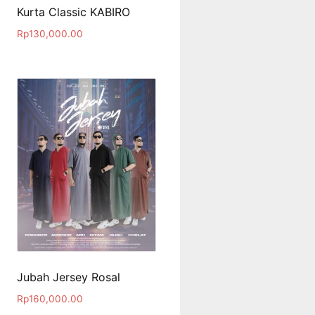
Kurta Classic KABIRO
Rp
130,000.00
Jubah Jersey Rosal
Rp
160,000.00