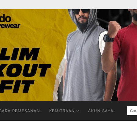
CARI
CARA PEMESANAN
KEMITRAAN
AKUN SAYA
UNT