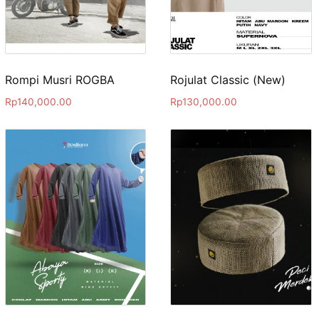
Rompi Musri ROGBA
Rojulat Classic (New)
Rp
140,000.00
Rp
130,000.00