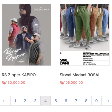
RS Zipper KABIRO
Sirwal Madani ROSAL
Rp
130,000.00
Rp
105,000.00
←
1
2
3
4
5
6
7
8
9
→