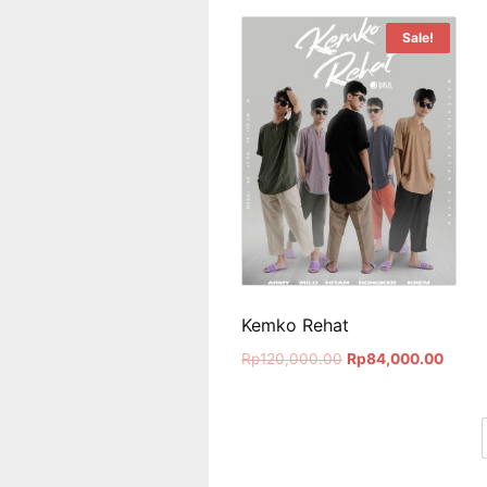
Sale!
Kemko Rehat
Rp
120,000.00
Rp
84,000.00