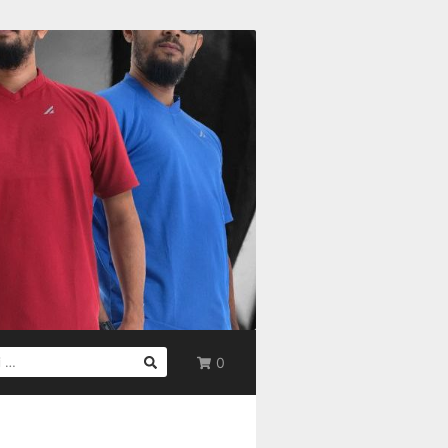
0
UK: