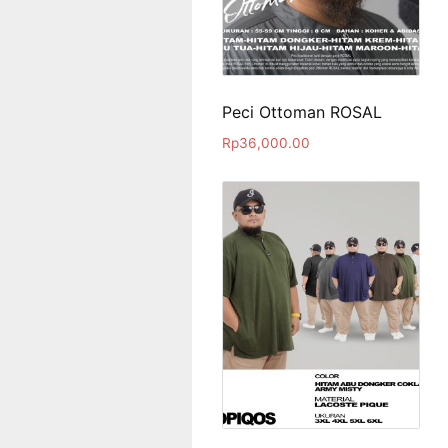
Peci Ottoman ROSAL
Rp
36,000.00