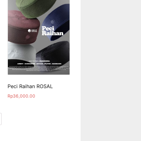
Peci Raihan ROSAL
Rp
36,000.00