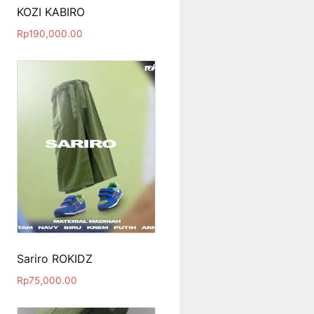
KOZI KABIRO
Rp
190,000.00
Sariro ROKIDZ
Rp
75,000.00