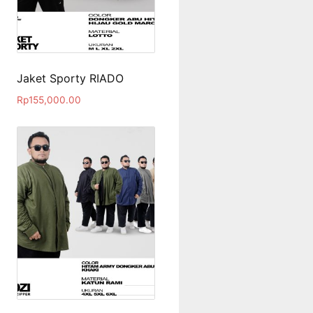
Jaket Sporty RIADO
Rp
155,000.00