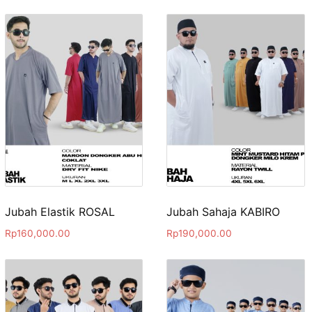
Jubah Elastik ROSAL
Jubah Sahaja KABIRO
Rp
160,000.00
Rp
190,000.00