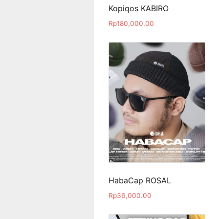
Kopiqos KABIRO
Rp
180,000.00
HabaCap ROSAL
Rp
36,000.00