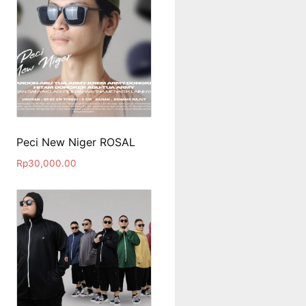
Peci New Niger ROSAL
Rp
30,000.00