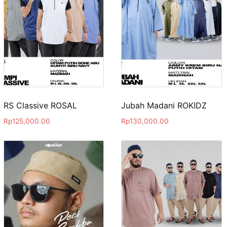
RS Classive ROSAL
Jubah Madani ROKIDZ
Rp
125,000.00
Rp
130,000.00