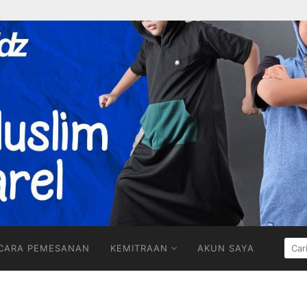
CARI
CARA PEMESANAN
KEMITRAAN
AKUN SAYA
UNT