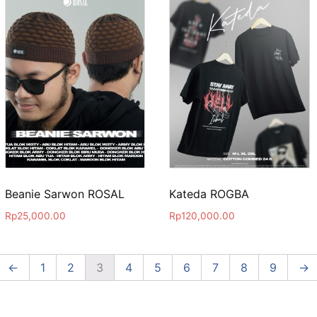
Beanie Sarwon ROSAL
Kateda ROGBA
Rp
25,000.00
Rp
120,000.00
←
1
2
3
4
5
6
7
8
9
→