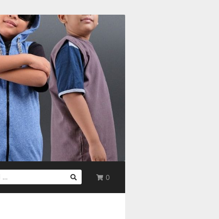
0
UK: