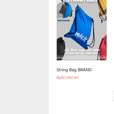
String Bag BRAND
Rp
50,000.00