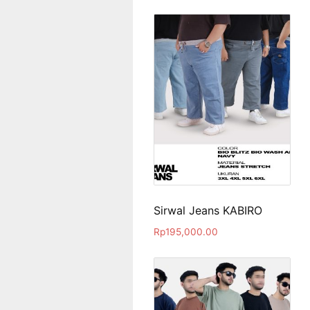
Sirwal Jeans KABIRO
Rp
195,000.00