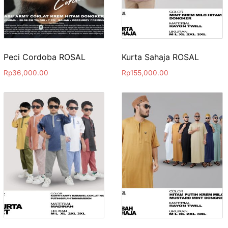
Peci Cordoba ROSAL
Kurta Sahaja ROSAL
Rp
36,000.00
Rp
155,000.00