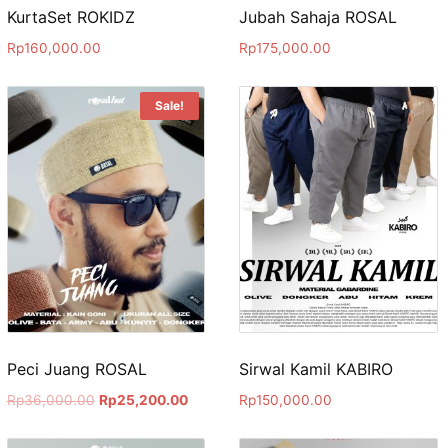
KurtaSet ROKIDZ
Jubah Sahaja ROSAL
Rp
160,000.00
Rp
175,000.00
Sale!
Peci Juang ROSAL
Sirwal Kamil KABIRO
Rp
36,000.00
Rp
25,200.00
Rp
150,000.00