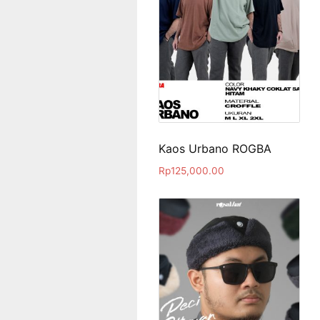
Kaos Urbano ROGBA
Rp
125,000.00