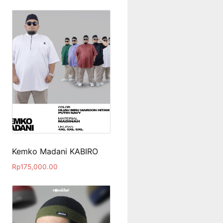
Kemko Madani KABIRO
Rp
175,000.00