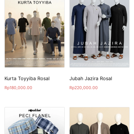
Kurta Toyyiba Rosal
Jubah Jazira Rosal
Rp
180,000.00
Rp
220,000.00