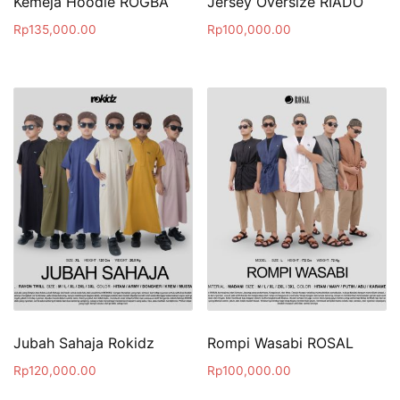
Kemeja Hoodie ROGBA
Jersey Oversize RIADO
Rp
135,000.00
Rp
100,000.00
Jubah Sahaja Rokidz
Rompi Wasabi ROSAL
Rp
120,000.00
Rp
100,000.00