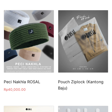
Peci Nakhla ROSAL
Pouch Ziplock (Kantong
Baju)
Rp
40,000.00