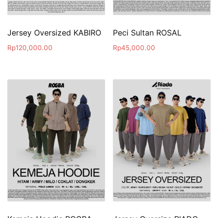
Jersey Oversized KABIRO
Peci Sultan ROSAL
Rp
120,000.00
Rp
45,000.00