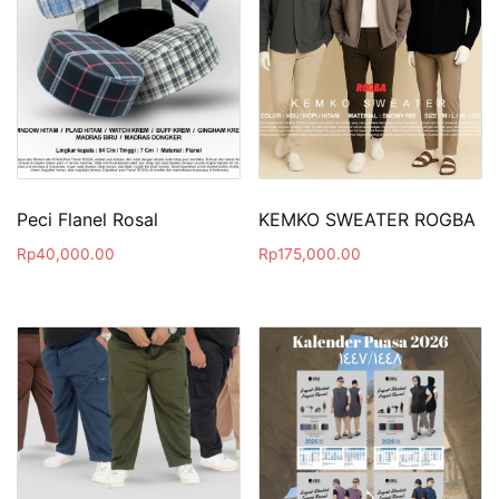
Peci Flanel Rosal
KEMKO SWEATER ROGBA
Rp
40,000.00
Rp
175,000.00