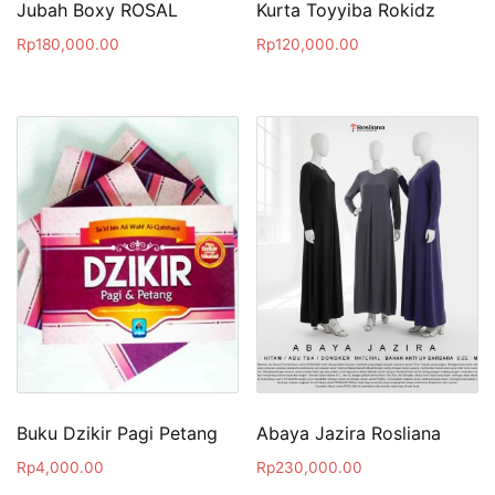
Jubah Boxy ROSAL
Kurta Toyyiba Rokidz
Rp
180,000.00
Rp
120,000.00
Buku Dzikir Pagi Petang
Abaya Jazira Rosliana
Rp
4,000.00
Rp
230,000.00