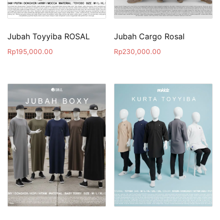
Jubah Toyyiba ROSAL
Jubah Cargo Rosal
Rp
195,000.00
Rp
230,000.00