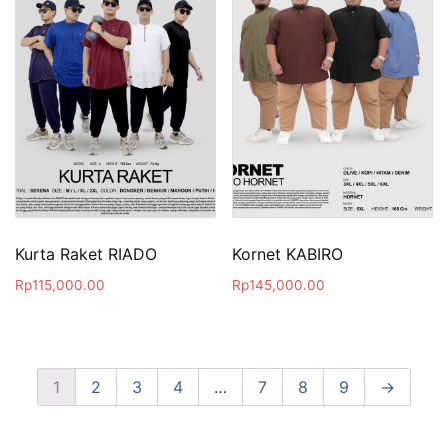
Kurta Raket RIADO
Kornet KABIRO
Rp
115,000.00
Rp
145,000.00
1
2
3
4
…
7
8
9
→