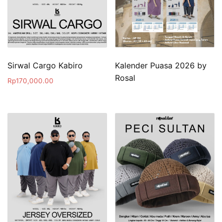
Sirwal Cargo Kabiro
Kalender Puasa 2026 by
Rosal
Rp
170,000.00