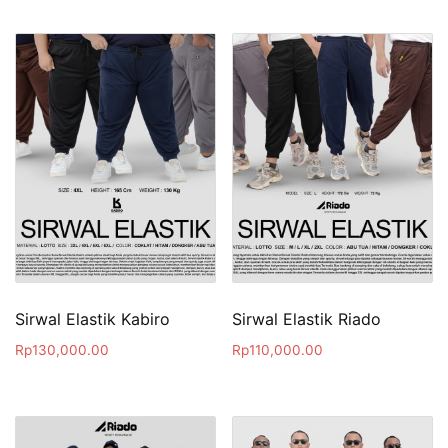
Sirwal Elastik Kabiro
Sirwal Elastik Riado
Rp
130,000.00
Rp
110,000.00