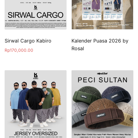
Sirwal Cargo Kabiro
Kalender Puasa 2026 by
Rosal
Rp
170,000.00