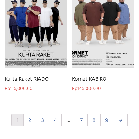
Kurta Raket RIADO
Kornet KABIRO
Rp
115,000.00
Rp
145,000.00
1
2
3
4
…
7
8
9
→