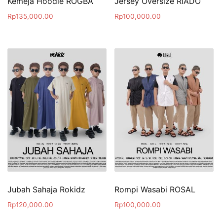
Kemeja Hoodie ROGBA
Jersey Oversize RIADO
Rp
135,000.00
Rp
100,000.00
Jubah Sahaja Rokidz
Rompi Wasabi ROSAL
Rp
120,000.00
Rp
100,000.00