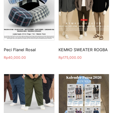
Peci Flanel Rosal
KEMKO SWEATER ROGBA
Rp
40,000.00
Rp
175,000.00