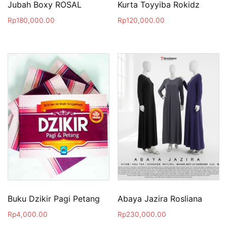
Jubah Boxy ROSAL
Kurta Toyyiba Rokidz
Rp
180,000.00
Rp
120,000.00
Buku Dzikir Pagi Petang
Abaya Jazira Rosliana
Rp
4,000.00
Rp
230,000.00