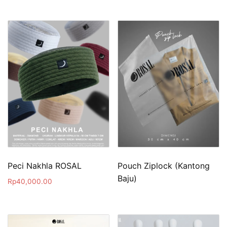
Peci Nakhla ROSAL
Pouch Ziplock (Kantong
Baju)
Rp
40,000.00