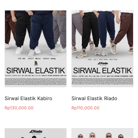
Sirwal Elastik Kabiro
Sirwal Elastik Riado
Rp
130,000.00
Rp
110,000.00