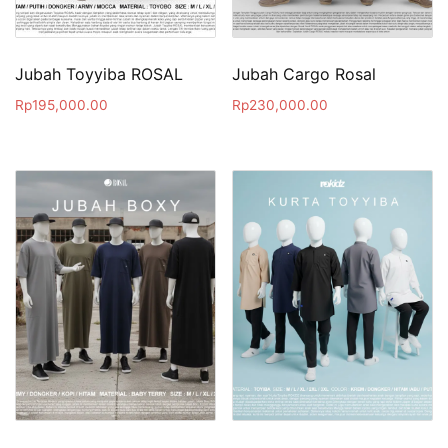
Jubah Toyyiba ROSAL
Jubah Cargo Rosal
Rp
195,000.00
Rp
230,000.00