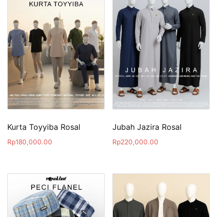
Kurta Toyyiba Rosal
Jubah Jazira Rosal
Rp
180,000.00
Rp
220,000.00