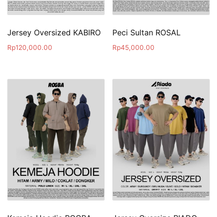
Jersey Oversized KABIRO
Peci Sultan ROSAL
Rp
120,000.00
Rp
45,000.00