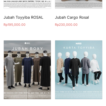
Jubah Toyyiba ROSAL
Jubah Cargo Rosal
Rp
195,000.00
Rp
230,000.00