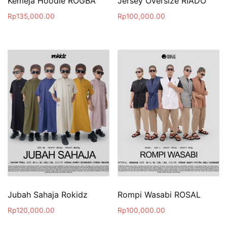
Kemeja Hoodie ROGBA
Jersey Oversize RIADO
Rp
135,000.00
Rp
100,000.00
Jubah Sahaja Rokidz
Rompi Wasabi ROSAL
Rp
120,000.00
Rp
100,000.00