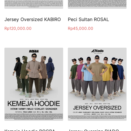
Jersey Oversized KABIRO
Peci Sultan ROSAL
Rp
120,000.00
Rp
45,000.00