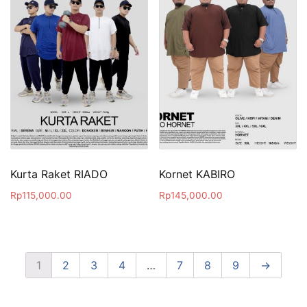
Kurta Raket RIADO
Kornet KABIRO
Rp
115,000.00
Rp
145,000.00
1
2
3
4
…
7
8
9
→