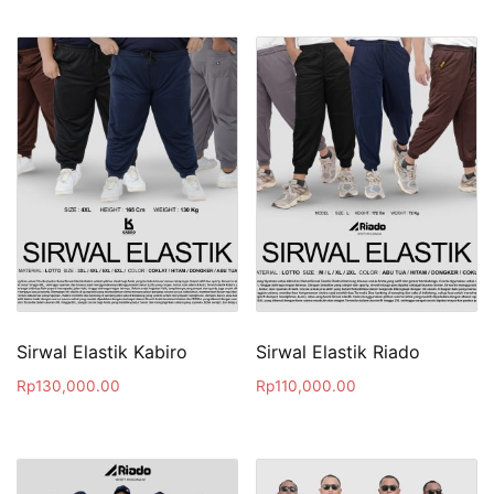
Sirwal Elastik Kabiro
Sirwal Elastik Riado
Rp
130,000.00
Rp
110,000.00