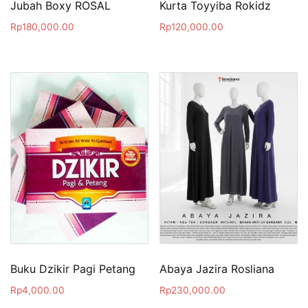
Jubah Boxy ROSAL
Kurta Toyyiba Rokidz
Rp
180,000.00
Rp
120,000.00
Buku Dzikir Pagi Petang
Abaya Jazira Rosliana
Rp
4,000.00
Rp
230,000.00