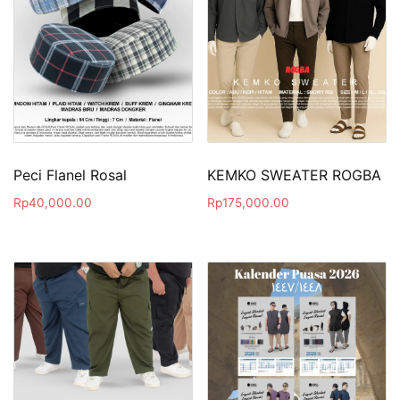
Peci Flanel Rosal
KEMKO SWEATER ROGBA
Rp
40,000.00
Rp
175,000.00