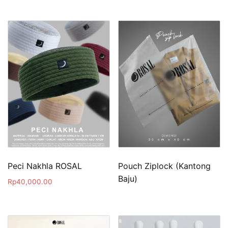
Peci Nakhla ROSAL
Pouch Ziplock (Kantong
Baju)
Rp
40,000.00