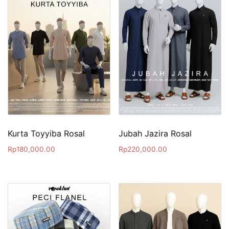
Kurta Toyyiba Rosal
Jubah Jazira Rosal
Rp
180,000.00
Rp
220,000.00