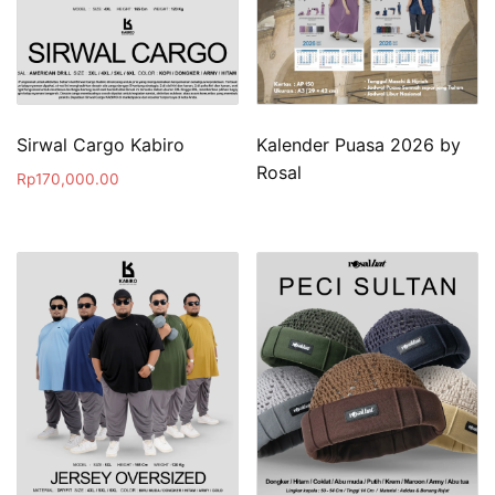
Sirwal Cargo Kabiro
Kalender Puasa 2026 by
Rosal
Rp
170,000.00