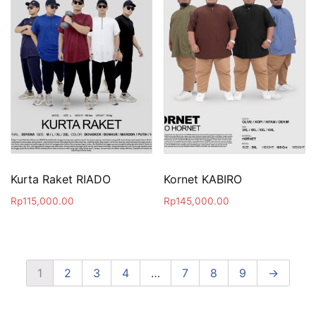
Kurta Raket RIADO
Kornet KABIRO
Rp
115,000.00
Rp
145,000.00
1
2
3
4
…
7
8
9
→