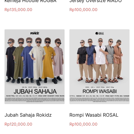
Kemeja Hoodie ROGBA
Jersey Oversize RIADO
Rp
135,000.00
Rp
100,000.00
Jubah Sahaja Rokidz
Rompi Wasabi ROSAL
Rp
120,000.00
Rp
100,000.00