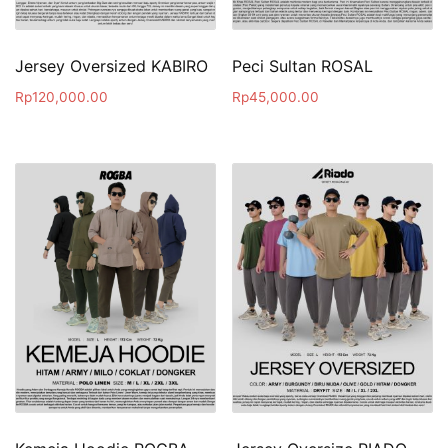
Jersey Oversized KABIRO
Peci Sultan ROSAL
Rp
120,000.00
Rp
45,000.00