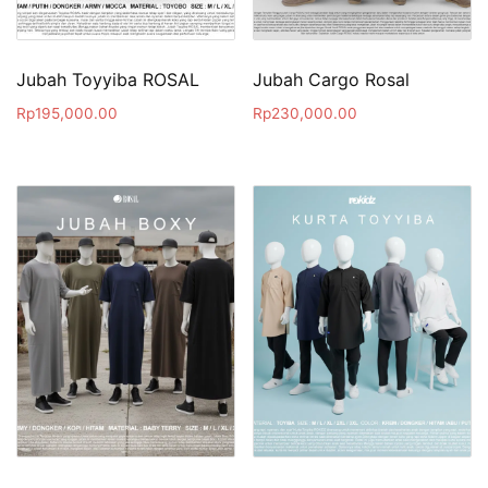
Jubah Toyyiba ROSAL
Jubah Cargo Rosal
Rp
195,000.00
Rp
230,000.00