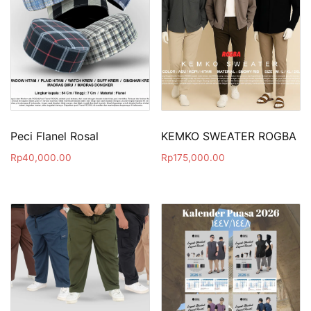
Peci Flanel Rosal
KEMKO SWEATER ROGBA
Rp
40,000.00
Rp
175,000.00