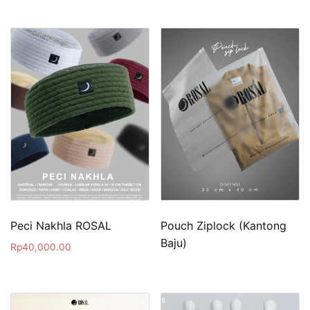
Peci Nakhla ROSAL
Pouch Ziplock (Kantong
Baju)
Rp
40,000.00