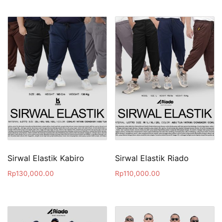
Sirwal Elastik Kabiro
Sirwal Elastik Riado
Rp
130,000.00
Rp
110,000.00