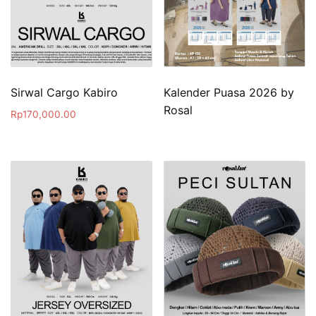
Sirwal Cargo Kabiro
Kalender Puasa 2026 by
Rosal
Rp
170,000.00