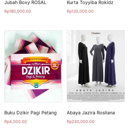
Jubah Boxy ROSAL
Kurta Toyyiba Rokidz
Rp
180,000.00
Rp
120,000.00
Buku Dzikir Pagi Petang
Abaya Jazira Rosliana
Rp
4,000.00
Rp
230,000.00