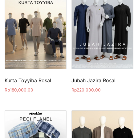
Kurta Toyyiba Rosal
Jubah Jazira Rosal
Rp
180,000.00
Rp
220,000.00