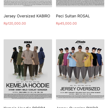
Jersey Oversized KABIRO
Peci Sultan ROSAL
Rp
120,000.00
Rp
45,000.00