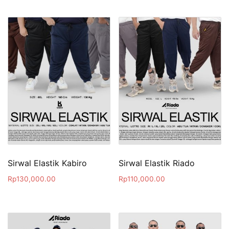
Sirwal Elastik Kabiro
Sirwal Elastik Riado
Rp
130,000.00
Rp
110,000.00