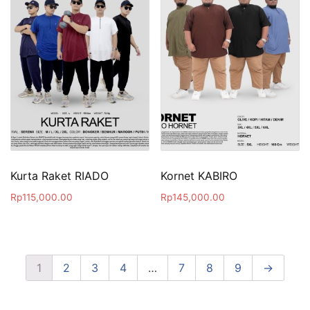
Kurta Raket RIADO
Kornet KABIRO
Rp
115,000.00
Rp
145,000.00
1
2
3
4
…
7
8
9
→