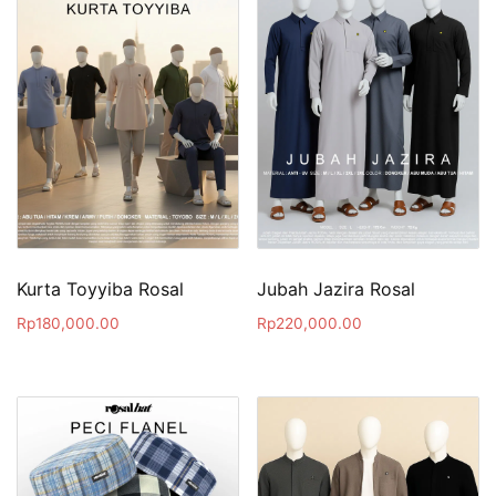
Kurta Toyyiba Rosal
Jubah Jazira Rosal
Rp
180,000.00
Rp
220,000.00