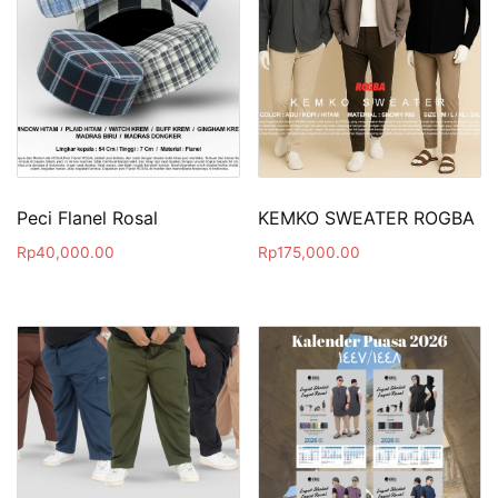
Peci Flanel Rosal
KEMKO SWEATER ROGBA
Rp
40,000.00
Rp
175,000.00