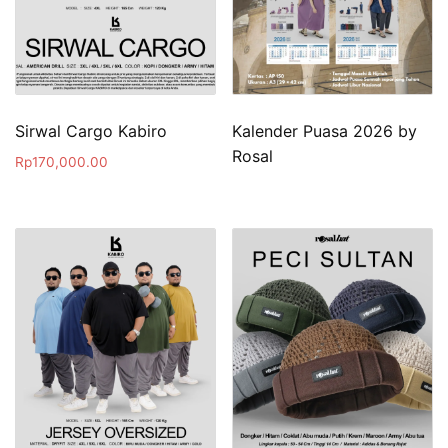
Sirwal Cargo Kabiro
Kalender Puasa 2026 by
Rosal
Rp
170,000.00