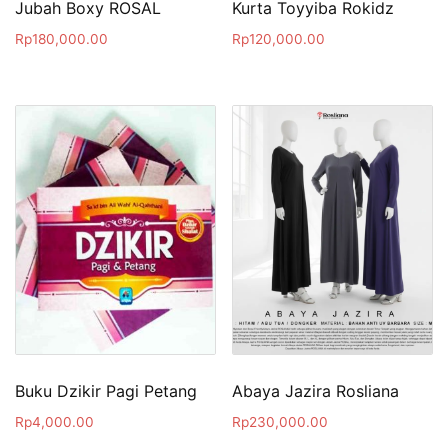
Jubah Boxy ROSAL
Kurta Toyyiba Rokidz
Rp
180,000.00
Rp
120,000.00
Buku Dzikir Pagi Petang
Abaya Jazira Rosliana
Rp
4,000.00
Rp
230,000.00