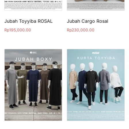
Jubah Toyyiba ROSAL
Jubah Cargo Rosal
Rp
195,000.00
Rp
230,000.00