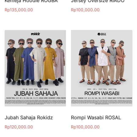
Kemeja Hoodie ROGBA
Jersey Oversize RIADO
Rp
135,000.00
Rp
100,000.00
Jubah Sahaja Rokidz
Rompi Wasabi ROSAL
Rp
120,000.00
Rp
100,000.00