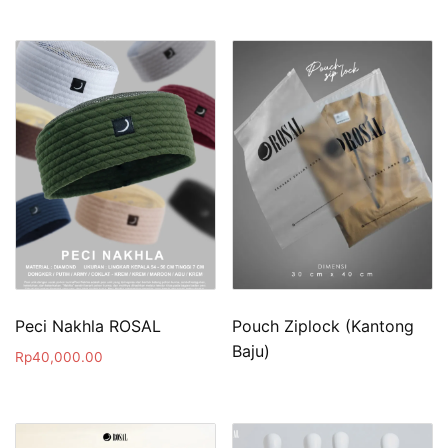
Peci Nakhla ROSAL
Pouch Ziplock (Kantong
Baju)
Rp
40,000.00