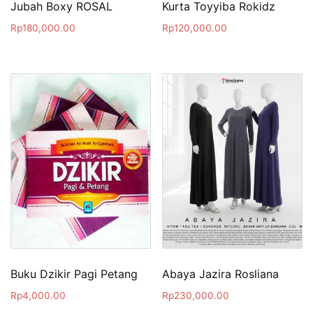
Jubah Boxy ROSAL
Kurta Toyyiba Rokidz
Rp
180,000.00
Rp
120,000.00
Buku Dzikir Pagi Petang
Abaya Jazira Rosliana
Rp
4,000.00
Rp
230,000.00