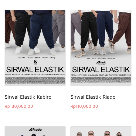
Sirwal Elastik Kabiro
Sirwal Elastik Riado
Rp
130,000.00
Rp
110,000.00