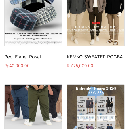
Peci Flanel Rosal
KEMKO SWEATER ROGBA
Rp
40,000.00
Rp
175,000.00