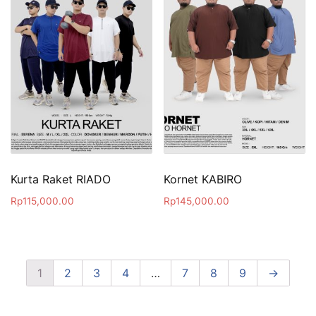
Kurta Raket RIADO
Kornet KABIRO
Rp
115,000.00
Rp
145,000.00
1
2
3
4
…
7
8
9
→