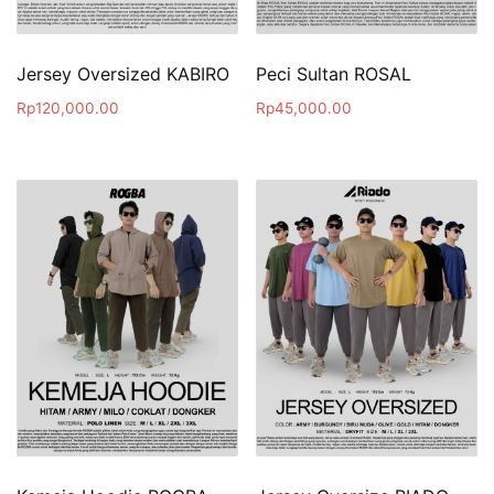
Jersey Oversized KABIRO
Peci Sultan ROSAL
Rp
120,000.00
Rp
45,000.00