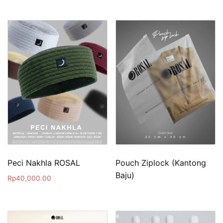
Peci Nakhla ROSAL
Pouch Ziplock (Kantong
Baju)
Rp
40,000.00