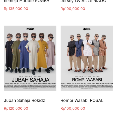
Kemeja Hoodie ROGBA
Jersey Oversize RIADO
Rp
135,000.00
Rp
100,000.00
Jubah Sahaja Rokidz
Rompi Wasabi ROSAL
Rp
120,000.00
Rp
100,000.00