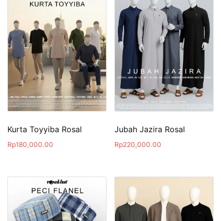
Kurta Toyyiba Rosal
Jubah Jazira Rosal
Rp
180,000.00
Rp
220,000.00