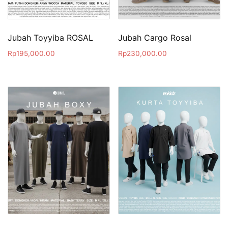
Jubah Toyyiba ROSAL
Jubah Cargo Rosal
Rp
195,000.00
Rp
230,000.00