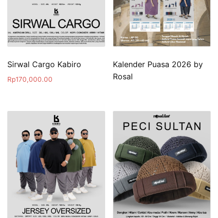
Sirwal Cargo Kabiro
Kalender Puasa 2026 by
Rosal
Rp
170,000.00