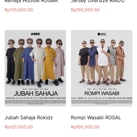
Kemeja Hoodie ROGBA
Jersey Oversize RIADO
Rp
135,000.00
Rp
100,000.00
Jubah Sahaja Rokidz
Rompi Wasabi ROSAL
Rp
120,000.00
Rp
100,000.00