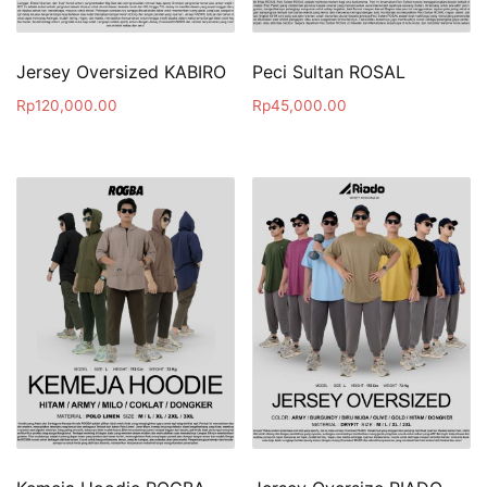
Jersey Oversized KABIRO
Peci Sultan ROSAL
Rp
120,000.00
Rp
45,000.00