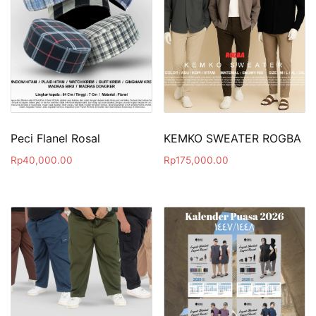
Peci Flanel Rosal
KEMKO SWEATER ROGBA
Rp
40,000.00
Rp
175,000.00