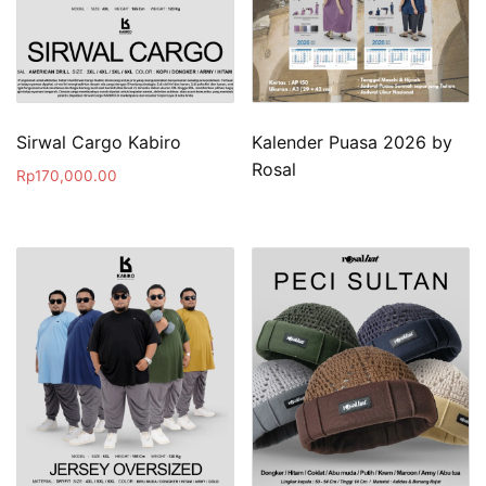
Sirwal Cargo Kabiro
Kalender Puasa 2026 by
Rosal
Rp
170,000.00