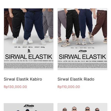
Sirwal Elastik Kabiro
Sirwal Elastik Riado
Rp
130,000.00
Rp
110,000.00