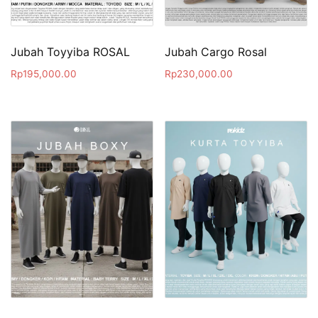
Jubah Toyyiba ROSAL
Jubah Cargo Rosal
Rp
195,000.00
Rp
230,000.00