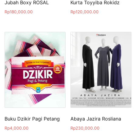
Jubah Boxy ROSAL
Kurta Toyyiba Rokidz
Rp
180,000.00
Rp
120,000.00
Buku Dzikir Pagi Petang
Abaya Jazira Rosliana
Rp
4,000.00
Rp
230,000.00