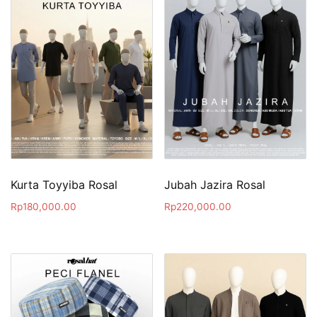
Kurta Toyyiba Rosal
Jubah Jazira Rosal
Rp
180,000.00
Rp
220,000.00