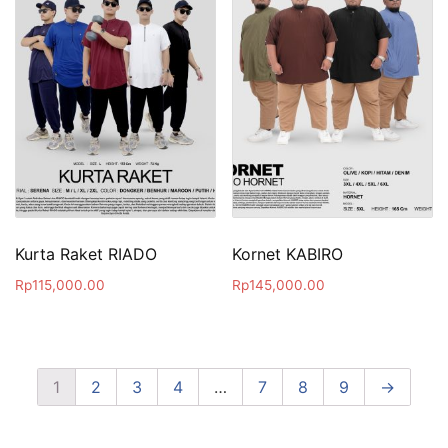
Kurta Raket RIADO
Kornet KABIRO
Rp
115,000.00
Rp
145,000.00
1
2
3
4
…
7
8
9
→