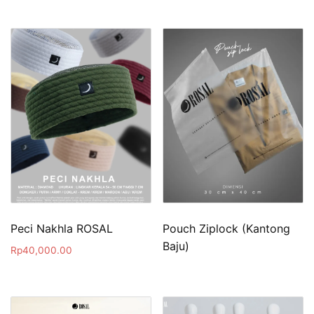
Peci Nakhla ROSAL
Pouch Ziplock (Kantong
Baju)
Rp
40,000.00