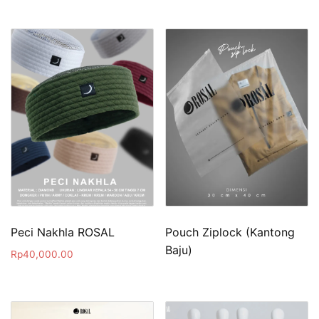
Peci Nakhla ROSAL
Pouch Ziplock (Kantong
Baju)
Rp
40,000.00