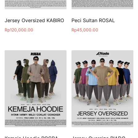
Jersey Oversized KABIRO
Peci Sultan ROSAL
Rp
120,000.00
Rp
45,000.00