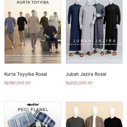
Kurta Toyyiba Rosal
Jubah Jazira Rosal
Rp
180,000.00
Rp
220,000.00