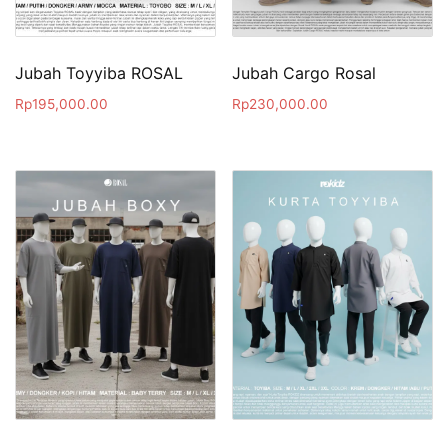
Jubah Toyyiba ROSAL
Jubah Cargo Rosal
Rp
195,000.00
Rp
230,000.00