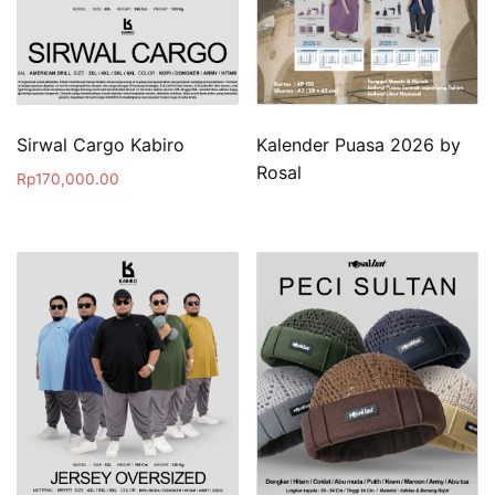
Sirwal Cargo Kabiro
Kalender Puasa 2026 by
Rosal
Rp
170,000.00