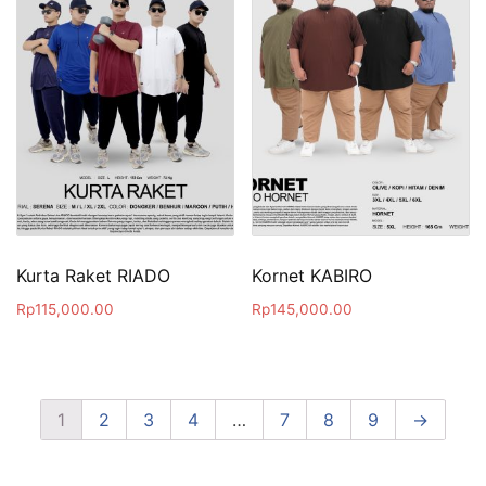
Kurta Raket RIADO
Kornet KABIRO
Rp
115,000.00
Rp
145,000.00
1
2
3
4
…
7
8
9
→