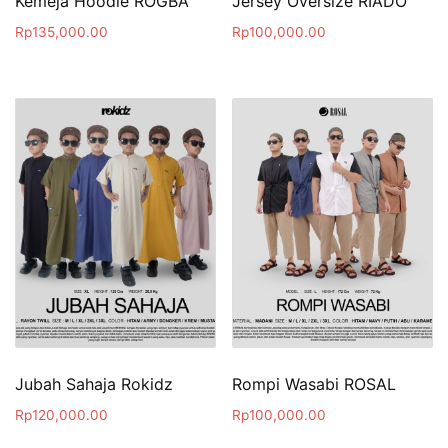
Kemeja Hoodie ROGBA
Jersey Oversize RIADO
Rp
135,000.00
Rp
100,000.00
Jubah Sahaja Rokidz
Rompi Wasabi ROSAL
Rp
120,000.00
Rp
100,000.00