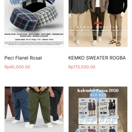
Peci Flanel Rosal
KEMKO SWEATER ROGBA
Rp
40,000.00
Rp
175,000.00