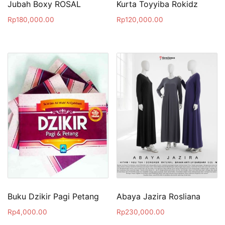
Jubah Boxy ROSAL
Kurta Toyyiba Rokidz
Rp
180,000.00
Rp
120,000.00
Buku Dzikir Pagi Petang
Abaya Jazira Rosliana
Rp
4,000.00
Rp
230,000.00