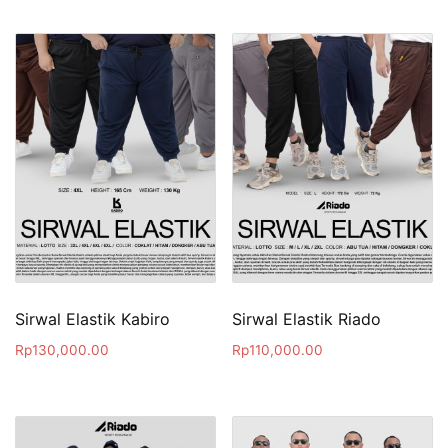
Sirwal Elastik Kabiro
Sirwal Elastik Riado
Rp
130,000.00
Rp
110,000.00