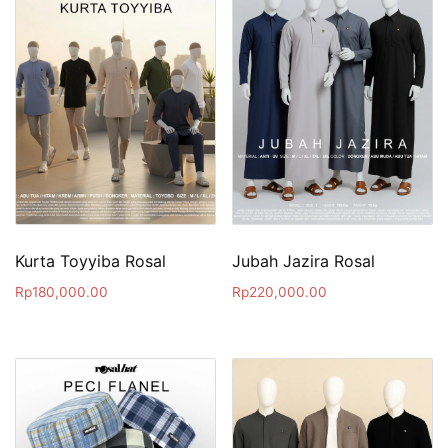
Kurta Toyyiba Rosal
Jubah Jazira Rosal
Rp
180,000.00
Rp
220,000.00