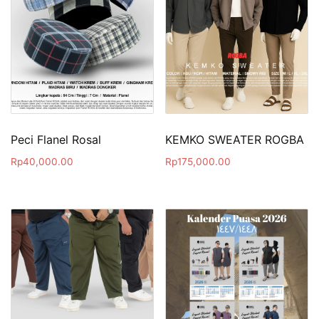
Peci Flanel Rosal
KEMKO SWEATER ROGBA
Rp
40,000.00
Rp
175,000.00