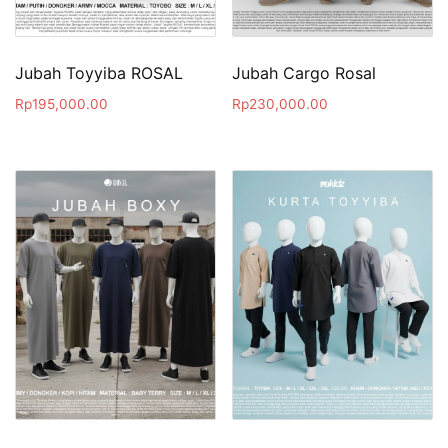
Jubah Toyyiba ROSAL
Jubah Cargo Rosal
Rp
195,000.00
Rp
230,000.00