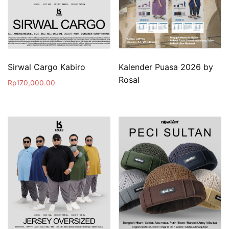
Sirwal Cargo Kabiro
Kalender Puasa 2026 by
Rosal
Rp
170,000.00