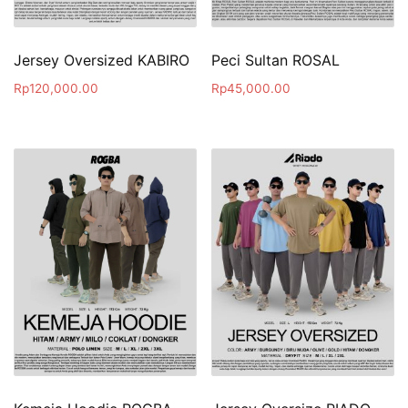
Jersey Oversized KABIRO
Peci Sultan ROSAL
Rp
120,000.00
Rp
45,000.00