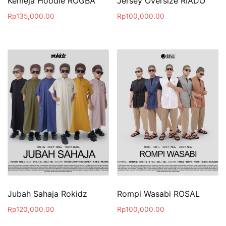
Kemeja Hoodie ROGBA
Jersey Oversize RIADO
Rp
135,000.00
Rp
100,000.00
Jubah Sahaja Rokidz
Rompi Wasabi ROSAL
Rp
120,000.00
Rp
100,000.00