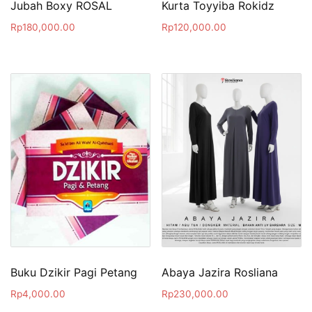
Jubah Boxy ROSAL
Kurta Toyyiba Rokidz
Rp
180,000.00
Rp
120,000.00
Buku Dzikir Pagi Petang
Abaya Jazira Rosliana
Rp
4,000.00
Rp
230,000.00