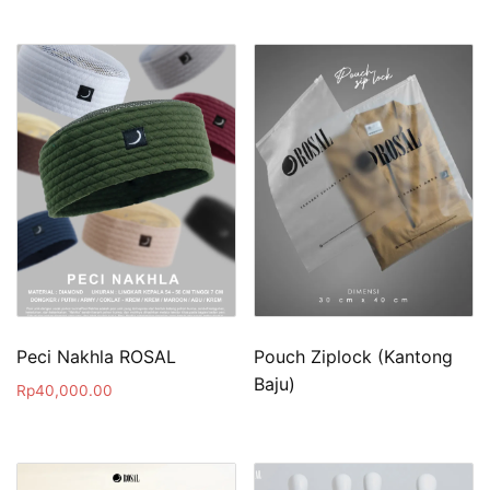
Peci Nakhla ROSAL
Pouch Ziplock (Kantong
Baju)
Rp
40,000.00