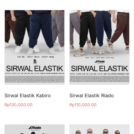
Sirwal Elastik Kabiro
Sirwal Elastik Riado
Rp
130,000.00
Rp
110,000.00