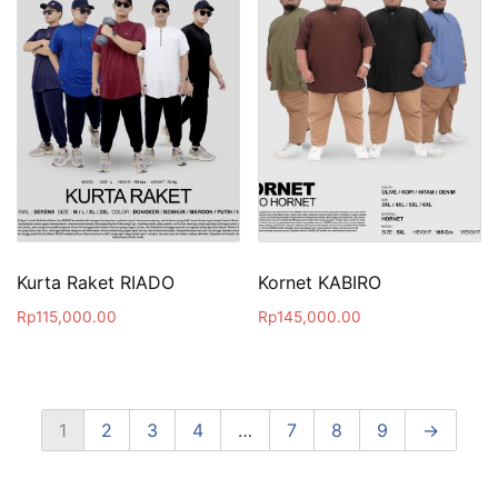
Kurta Raket RIADO
Kornet KABIRO
Rp
115,000.00
Rp
145,000.00
1
2
3
4
…
7
8
9
→