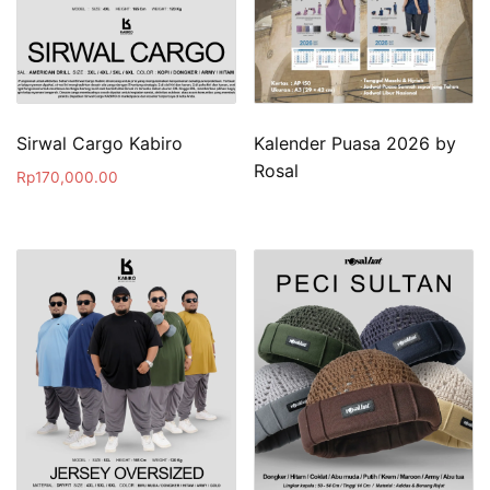
Sirwal Cargo Kabiro
Kalender Puasa 2026 by
Rosal
Rp
170,000.00