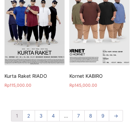
Kurta Raket RIADO
Kornet KABIRO
Rp
115,000.00
Rp
145,000.00
1
2
3
4
…
7
8
9
→