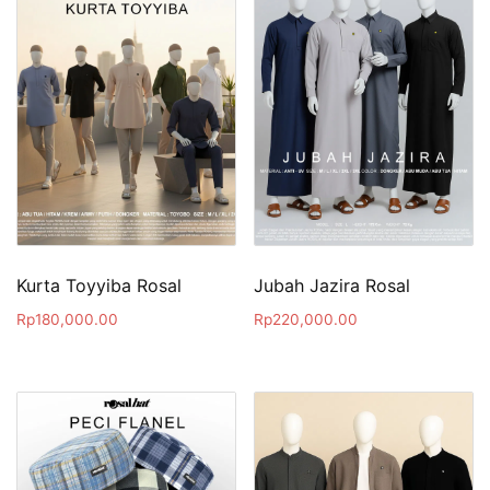
Kurta Toyyiba Rosal
Jubah Jazira Rosal
Rp
180,000.00
Rp
220,000.00