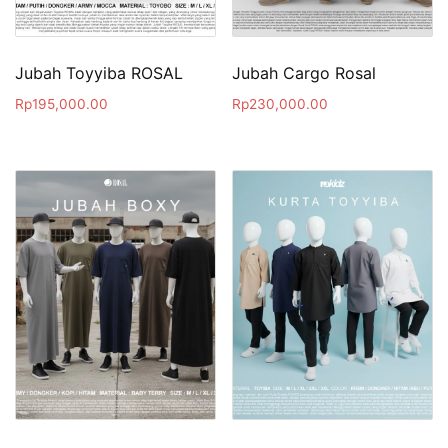
Jubah Toyyiba ROSAL
Jubah Cargo Rosal
Rp
195,000.00
Rp
230,000.00