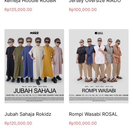
Kemeja Hoodie ROGBA
Jersey Oversize RIADO
Rp
135,000.00
Rp
100,000.00
Jubah Sahaja Rokidz
Rompi Wasabi ROSAL
Rp
120,000.00
Rp
100,000.00