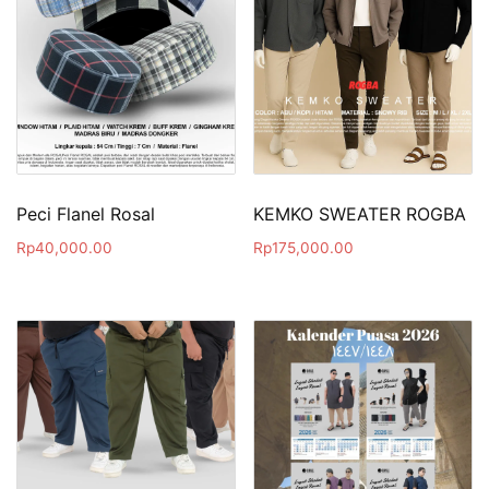
Peci Flanel Rosal
KEMKO SWEATER ROGBA
Rp
40,000.00
Rp
175,000.00