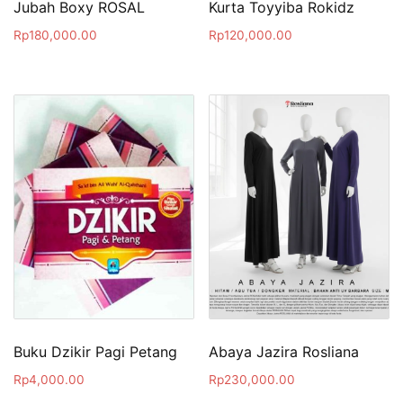
Jubah Boxy ROSAL
Kurta Toyyiba Rokidz
Rp
180,000.00
Rp
120,000.00
Buku Dzikir Pagi Petang
Abaya Jazira Rosliana
Rp
4,000.00
Rp
230,000.00