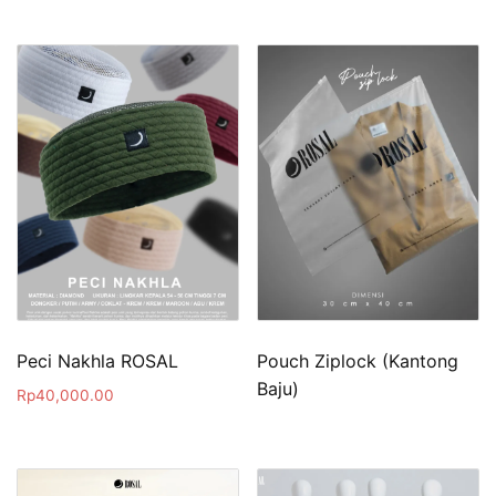
Peci Nakhla ROSAL
Pouch Ziplock (Kantong
Baju)
Rp
40,000.00