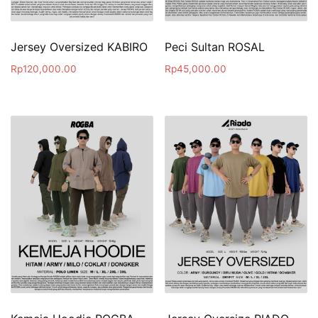
Jersey Oversized KABIRO
Peci Sultan ROSAL
Rp
120,000.00
Rp
45,000.00