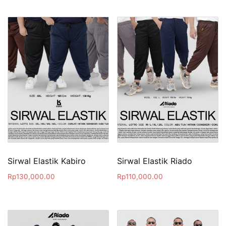
Sirwal Elastik Kabiro
Sirwal Elastik Riado
Rp
130,000.00
Rp
110,000.00