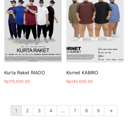
Kurta Raket RIADO
Kornet KABIRO
Rp
115,000.00
Rp
145,000.00
1
2
3
4
…
7
8
9
→