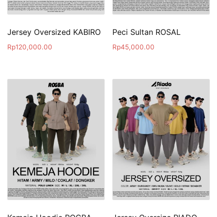
Jersey Oversized KABIRO
Peci Sultan ROSAL
Rp
120,000.00
Rp
45,000.00