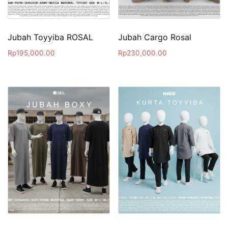
Jubah Toyyiba ROSAL
Jubah Cargo Rosal
Rp
195,000.00
Rp
230,000.00