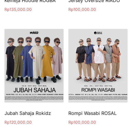
Kemeja Hoodie ROGBA
Jersey Oversize RIADO
Rp
135,000.00
Rp
100,000.00
Jubah Sahaja Rokidz
Rompi Wasabi ROSAL
Rp
120,000.00
Rp
100,000.00