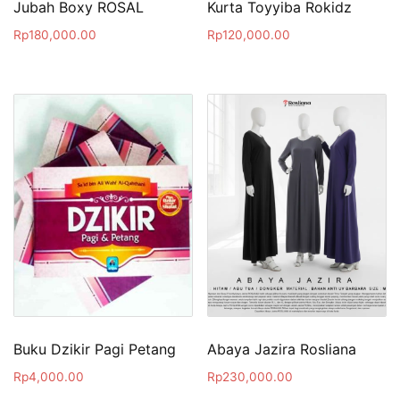
Jubah Boxy ROSAL
Kurta Toyyiba Rokidz
Rp
180,000.00
Rp
120,000.00
Buku Dzikir Pagi Petang
Abaya Jazira Rosliana
Rp
4,000.00
Rp
230,000.00