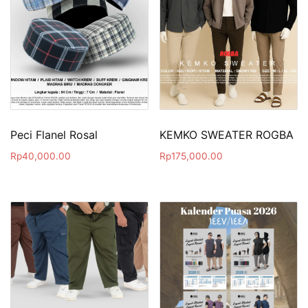
Peci Flanel Rosal
KEMKO SWEATER ROGBA
Rp
40,000.00
Rp
175,000.00