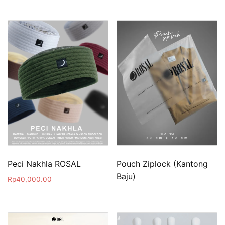
Peci Nakhla ROSAL
Pouch Ziplock (Kantong
Baju)
Rp
40,000.00