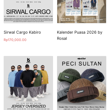
Sirwal Cargo Kabiro
Kalender Puasa 2026 by
Rosal
Rp
170,000.00