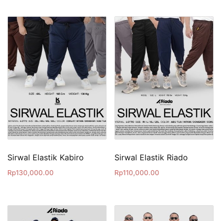
Sirwal Elastik Kabiro
Sirwal Elastik Riado
Rp
130,000.00
Rp
110,000.00