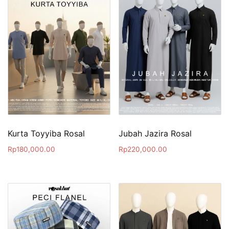
Kurta Toyyiba Rosal
Jubah Jazira Rosal
Rp
180,000.00
Rp
220,000.00