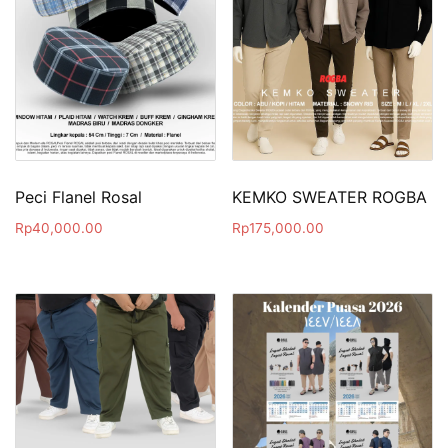
Peci Flanel Rosal
KEMKO SWEATER ROGBA
Rp
40,000.00
Rp
175,000.00