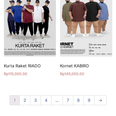
Kurta Raket RIADO
Kornet KABIRO
Rp
115,000.00
Rp
145,000.00
1
2
3
4
…
7
8
9
→