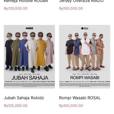
Kemeja Hoodie ROGBA
Jersey Oversize RIADO
Rp
135,000.00
Rp
100,000.00
Jubah Sahaja Rokidz
Rompi Wasabi ROSAL
Rp
120,000.00
Rp
100,000.00