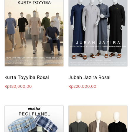
Kurta Toyyiba Rosal
Jubah Jazira Rosal
Rp
180,000.00
Rp
220,000.00