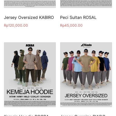
Jersey Oversized KABIRO
Peci Sultan ROSAL
Rp
120,000.00
Rp
45,000.00