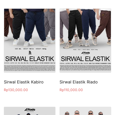
Sirwal Elastik Kabiro
Sirwal Elastik Riado
Rp
130,000.00
Rp
110,000.00