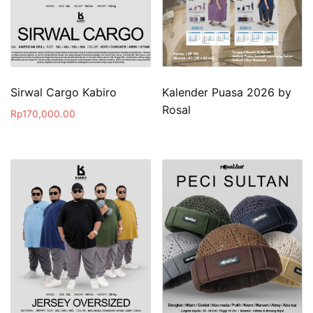
Sirwal Cargo Kabiro
Kalender Puasa 2026 by
Rosal
Rp
170,000.00