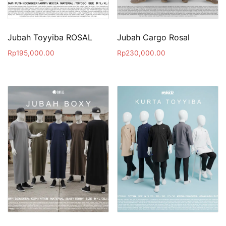
Jubah Toyyiba ROSAL
Jubah Cargo Rosal
Rp
195,000.00
Rp
230,000.00