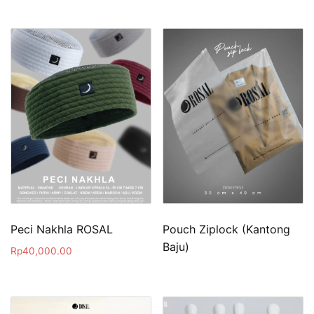
Peci Nakhla ROSAL
Pouch Ziplock (Kantong
Baju)
Rp
40,000.00