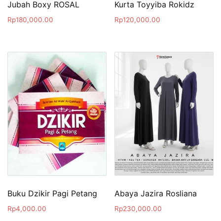
Jubah Boxy ROSAL
Kurta Toyyiba Rokidz
Rp
180,000.00
Rp
120,000.00
Buku Dzikir Pagi Petang
Abaya Jazira Rosliana
Rp
4,000.00
Rp
230,000.00