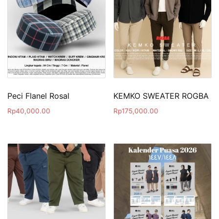
Peci Flanel Rosal
KEMKO SWEATER ROGBA
Rp
40,000.00
Rp
175,000.00