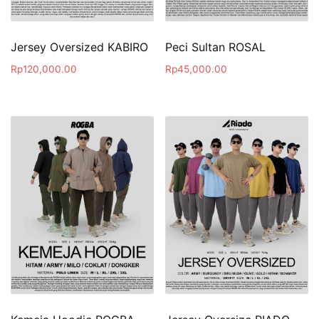
Jersey Oversized KABIRO
Peci Sultan ROSAL
Rp
120,000.00
Rp
45,000.00