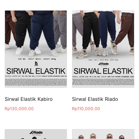
Sirwal Elastik Kabiro
Sirwal Elastik Riado
Rp
130,000.00
Rp
110,000.00