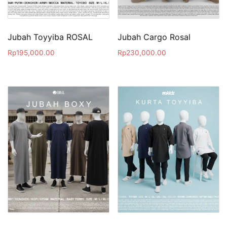
Jubah Toyyiba ROSAL
Jubah Cargo Rosal
Rp
195,000.00
Rp
230,000.00