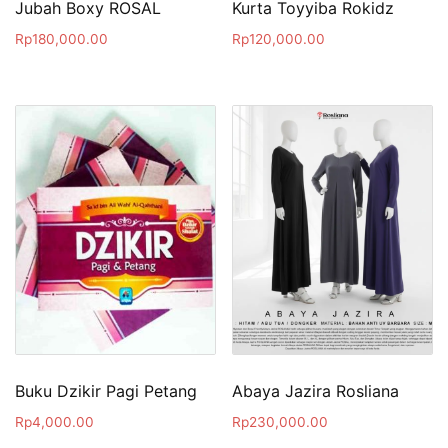
Jubah Boxy ROSAL
Kurta Toyyiba Rokidz
Rp
180,000.00
Rp
120,000.00
Buku Dzikir Pagi Petang
Abaya Jazira Rosliana
Rp
4,000.00
Rp
230,000.00