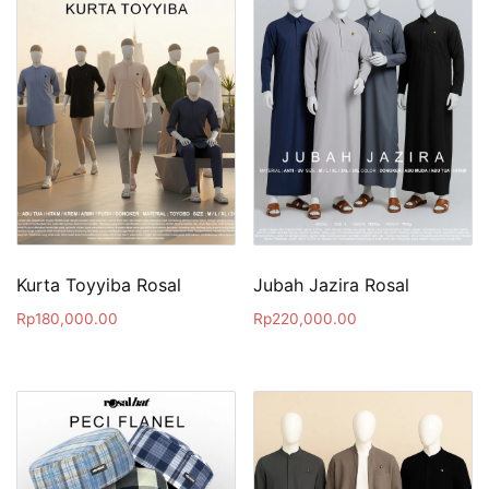
Kurta Toyyiba Rosal
Jubah Jazira Rosal
Rp
180,000.00
Rp
220,000.00