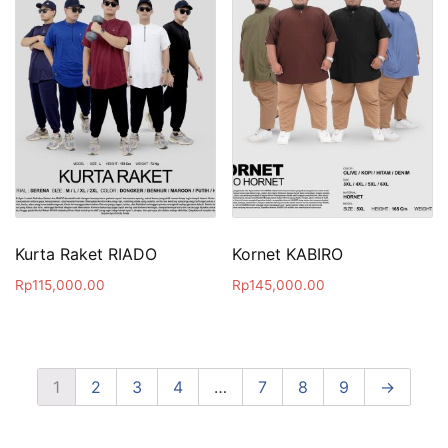
Kurta Raket RIADO
Kornet KABIRO
Rp
115,000.00
Rp
145,000.00
1
2
3
4
…
7
8
9
→