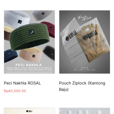
Peci Nakhla ROSAL
Pouch Ziplock (Kantong
Baju)
Rp
40,000.00