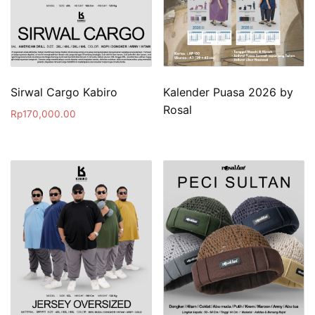
Sirwal Cargo Kabiro
Kalender Puasa 2026 by
Rosal
Rp
170,000.00