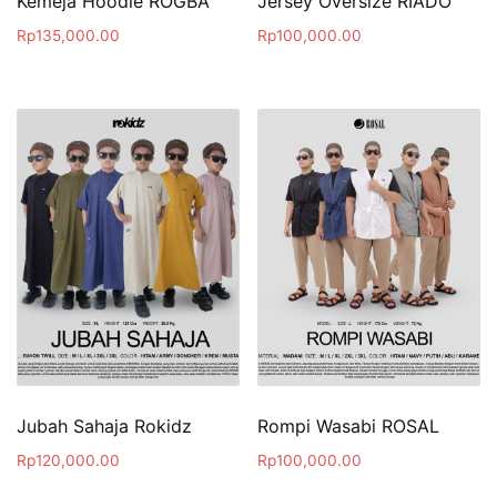
Kemeja Hoodie ROGBA
Jersey Oversize RIADO
Rp
135,000.00
Rp
100,000.00
Jubah Sahaja Rokidz
Rompi Wasabi ROSAL
Rp
120,000.00
Rp
100,000.00