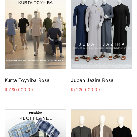
Kurta Toyyiba Rosal
Jubah Jazira Rosal
Rp
180,000.00
Rp
220,000.00