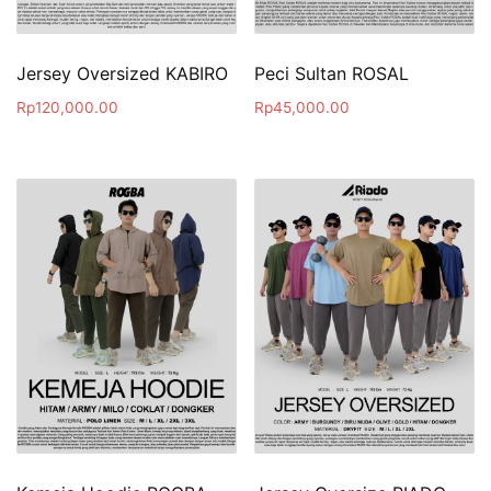
Jersey Oversized KABIRO
Peci Sultan ROSAL
Rp
120,000.00
Rp
45,000.00