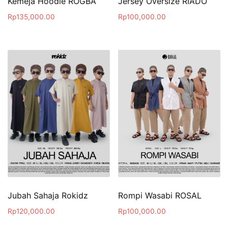
Kemeja Hoodie ROGBA
Jersey Oversize RIADO
Rp
135,000.00
Rp
100,000.00
Jubah Sahaja Rokidz
Rompi Wasabi ROSAL
Rp
120,000.00
Rp
100,000.00