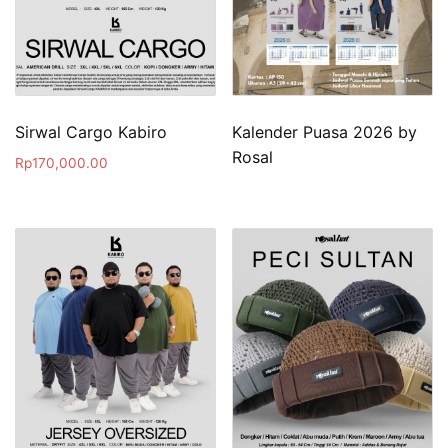
Sirwal Cargo Kabiro
Kalender Puasa 2026 by
Rosal
Rp
170,000.00