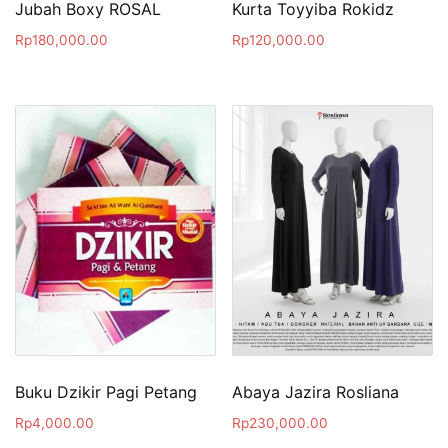
Jubah Boxy ROSAL
Kurta Toyyiba Rokidz
Rp
180,000.00
Rp
120,000.00
Buku Dzikir Pagi Petang
Abaya Jazira Rosliana
Rp
4,000.00
Rp
230,000.00