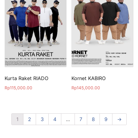
Kurta Raket RIADO
Kornet KABIRO
Rp
115,000.00
Rp
145,000.00
1
2
3
4
…
7
8
9
→