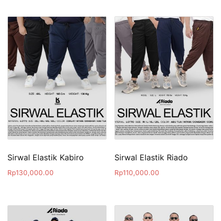
Sirwal Elastik Kabiro
Sirwal Elastik Riado
Rp
130,000.00
Rp
110,000.00