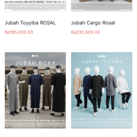
Jubah Toyyiba ROSAL
Jubah Cargo Rosal
Rp
195,000.00
Rp
230,000.00