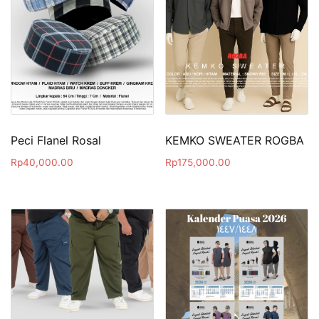
Peci Flanel Rosal
KEMKO SWEATER ROGBA
Rp
40,000.00
Rp
175,000.00