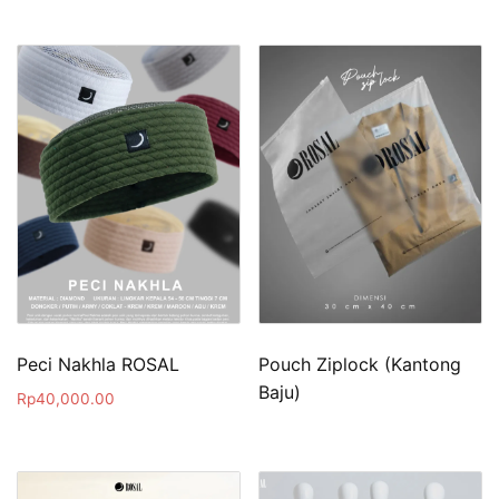
Peci Nakhla ROSAL
Pouch Ziplock (Kantong
Baju)
Rp
40,000.00