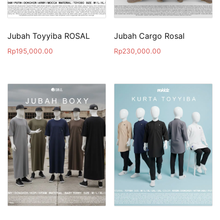
Jubah Toyyiba ROSAL
Jubah Cargo Rosal
Rp
195,000.00
Rp
230,000.00