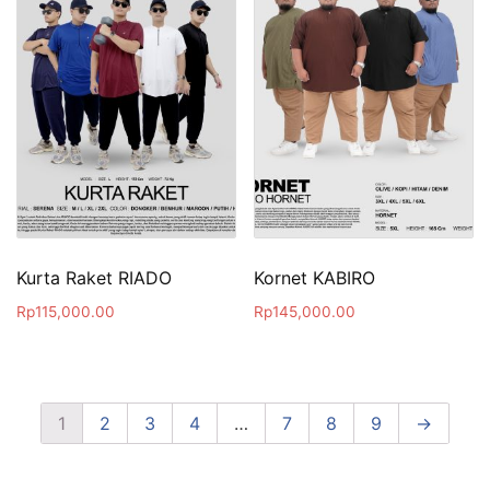
Kurta Raket RIADO
Kornet KABIRO
Rp
115,000.00
Rp
145,000.00
1
2
3
4
…
7
8
9
→