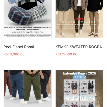
Peci Flanel Rosal
KEMKO SWEATER ROGBA
Rp
40,000.00
Rp
175,000.00