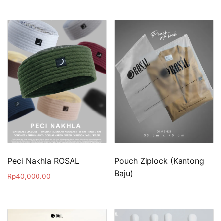
Peci Nakhla ROSAL
Pouch Ziplock (Kantong
Baju)
Rp
40,000.00