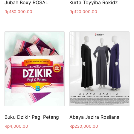
Jubah Boxy ROSAL
Kurta Toyyiba Rokidz
Rp
180,000.00
Rp
120,000.00
Buku Dzikir Pagi Petang
Abaya Jazira Rosliana
Rp
4,000.00
Rp
230,000.00