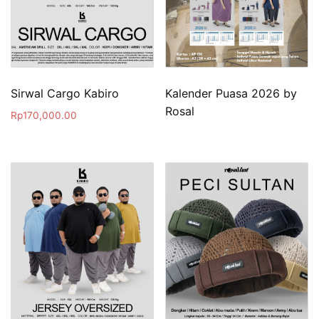
Sirwal Cargo Kabiro
Kalender Puasa 2026 by
Rosal
Rp
170,000.00