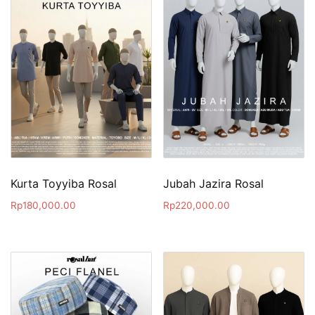
Kurta Toyyiba Rosal
Jubah Jazira Rosal
Rp
180,000.00
Rp
220,000.00