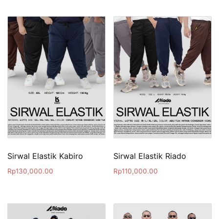
Sirwal Elastik Kabiro
Sirwal Elastik Riado
Rp
130,000.00
Rp
110,000.00