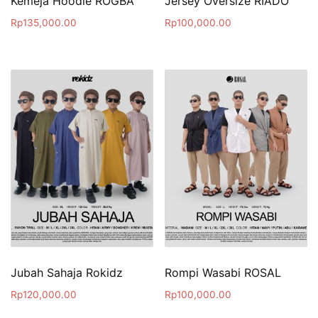
Kemeja Hoodie ROGBA
Jersey Oversize RIADO
Rp
135,000.00
Rp
100,000.00
Jubah Sahaja Rokidz
Rompi Wasabi ROSAL
Rp
120,000.00
Rp
100,000.00