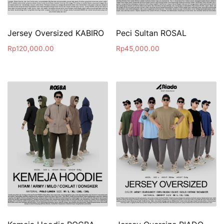
Jersey Oversized KABIRO
Peci Sultan ROSAL
Rp
120,000.00
Rp
45,000.00