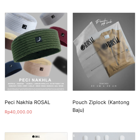
Peci Nakhla ROSAL
Pouch Ziplock (Kantong
Baju)
Rp
40,000.00