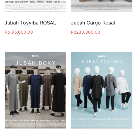
Jubah Toyyiba ROSAL
Jubah Cargo Rosal
Rp
195,000.00
Rp
230,000.00