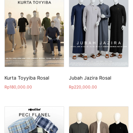
Kurta Toyyiba Rosal
Jubah Jazira Rosal
Rp
180,000.00
Rp
220,000.00