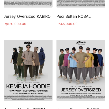
Jersey Oversized KABIRO
Peci Sultan ROSAL
Rp
120,000.00
Rp
45,000.00