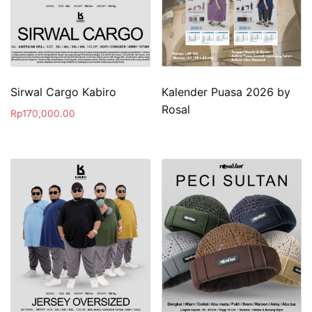
Sirwal Cargo Kabiro
Kalender Puasa 2026 by
Rosal
Rp
170,000.00