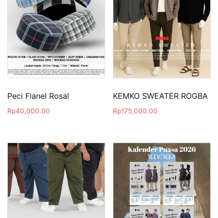
Peci Flanel Rosal
KEMKO SWEATER ROGBA
Rp
40,000.00
Rp
175,000.00