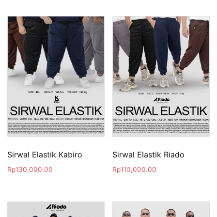
Sirwal Elastik Kabiro
Sirwal Elastik Riado
Rp
130,000.00
Rp
110,000.00