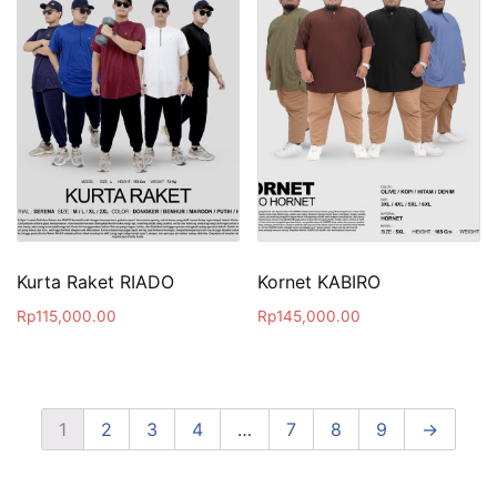
Kurta Raket RIADO
Kornet KABIRO
Rp
115,000.00
Rp
145,000.00
1
2
3
4
…
7
8
9
→