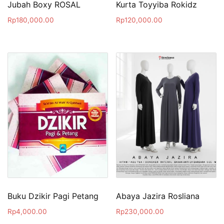
Jubah Boxy ROSAL
Kurta Toyyiba Rokidz
Rp
180,000.00
Rp
120,000.00
Buku Dzikir Pagi Petang
Abaya Jazira Rosliana
Rp
4,000.00
Rp
230,000.00