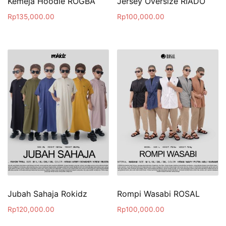
Kemeja Hoodie ROGBA
Jersey Oversize RIADO
Rp
135,000.00
Rp
100,000.00
Jubah Sahaja Rokidz
Rompi Wasabi ROSAL
Rp
120,000.00
Rp
100,000.00