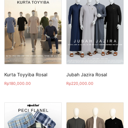
Kurta Toyyiba Rosal
Jubah Jazira Rosal
Rp
180,000.00
Rp
220,000.00