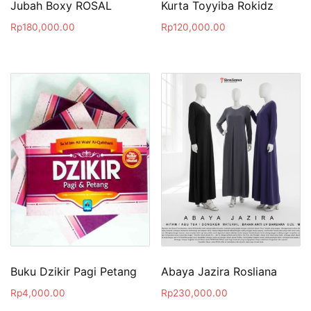
Jubah Boxy ROSAL
Kurta Toyyiba Rokidz
Rp
180,000.00
Rp
120,000.00
Buku Dzikir Pagi Petang
Abaya Jazira Rosliana
Rp
4,000.00
Rp
230,000.00