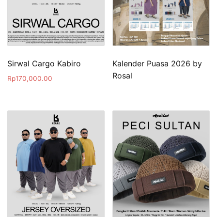
Sirwal Cargo Kabiro
Kalender Puasa 2026 by
Rosal
Rp
170,000.00