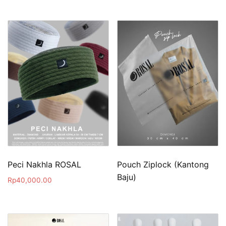
Peci Nakhla ROSAL
Pouch Ziplock (Kantong
Baju)
Rp
40,000.00