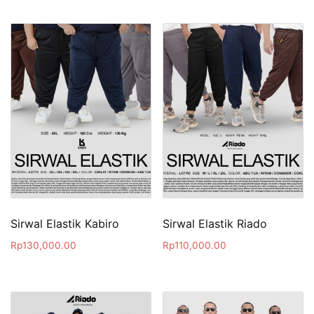
Sirwal Elastik Kabiro
Sirwal Elastik Riado
Rp
130,000.00
Rp
110,000.00