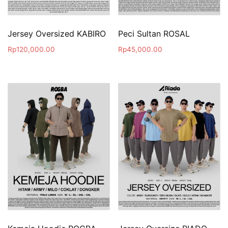
Jersey Oversized KABIRO
Peci Sultan ROSAL
Rp
120,000.00
Rp
45,000.00