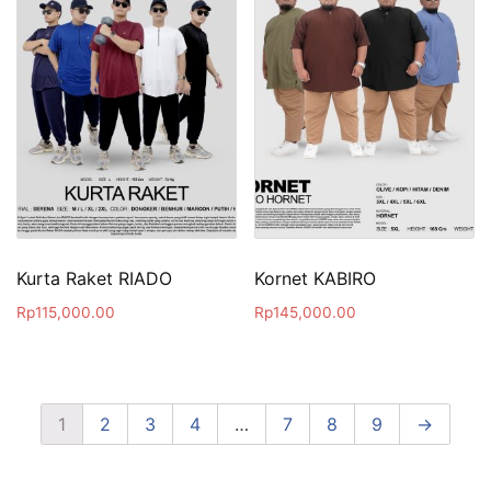
Kurta Raket RIADO
Kornet KABIRO
Rp
115,000.00
Rp
145,000.00
1
2
3
4
…
7
8
9
→