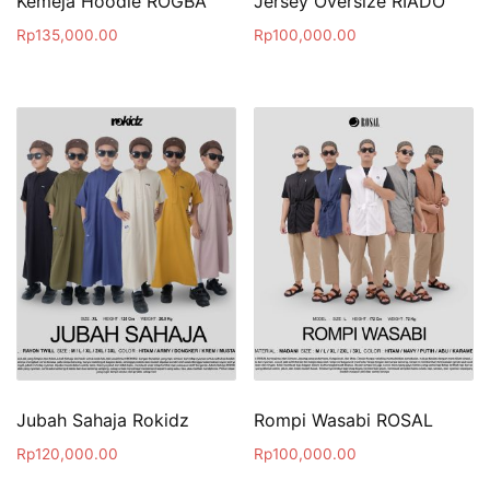
Kemeja Hoodie ROGBA
Jersey Oversize RIADO
Rp
135,000.00
Rp
100,000.00
Jubah Sahaja Rokidz
Rompi Wasabi ROSAL
Rp
120,000.00
Rp
100,000.00