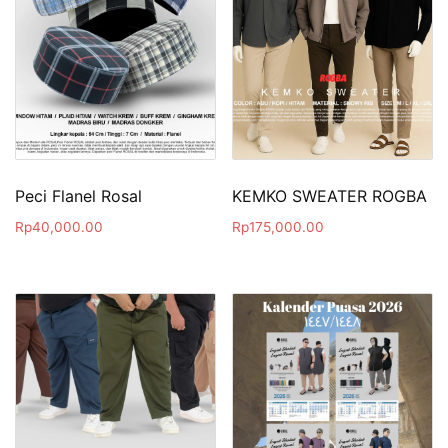
Peci Flanel Rosal
KEMKO SWEATER ROGBA
Rp
40,000.00
Rp
175,000.00