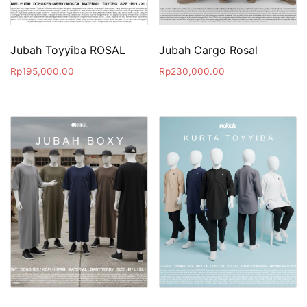
Jubah Toyyiba ROSAL
Jubah Cargo Rosal
Rp
195,000.00
Rp
230,000.00