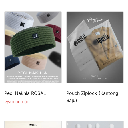
Peci Nakhla ROSAL
Pouch Ziplock (Kantong
Baju)
Rp
40,000.00