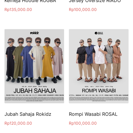
Kemeja Hoodie ROGBA
Jersey Oversize RIADO
Rp
135,000.00
Rp
100,000.00
Jubah Sahaja Rokidz
Rompi Wasabi ROSAL
Rp
120,000.00
Rp
100,000.00