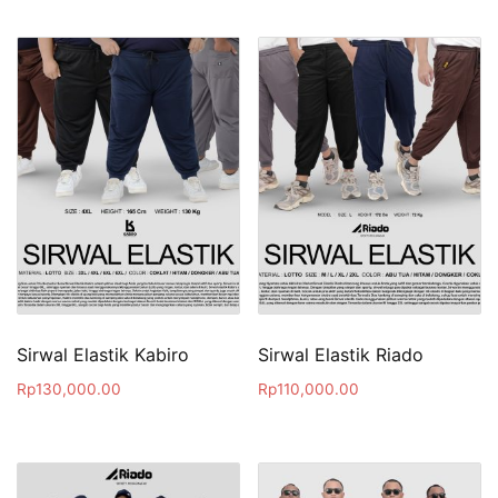
Sirwal Elastik Kabiro
Sirwal Elastik Riado
Rp
130,000.00
Rp
110,000.00