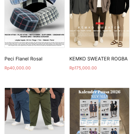
Peci Flanel Rosal
KEMKO SWEATER ROGBA
Rp
40,000.00
Rp
175,000.00