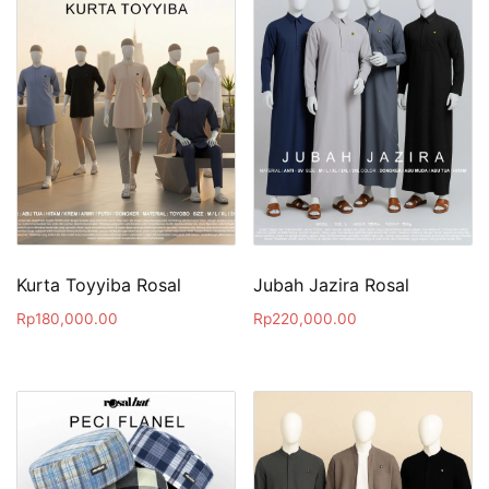
Kurta Toyyiba Rosal
Jubah Jazira Rosal
Rp
180,000.00
Rp
220,000.00