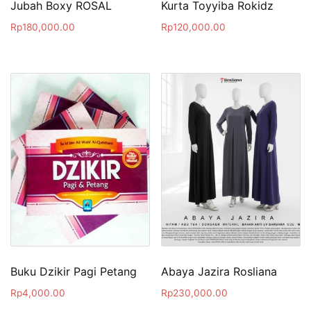
Jubah Boxy ROSAL
Kurta Toyyiba Rokidz
Rp
180,000.00
Rp
120,000.00
Buku Dzikir Pagi Petang
Abaya Jazira Rosliana
Rp
4,000.00
Rp
230,000.00