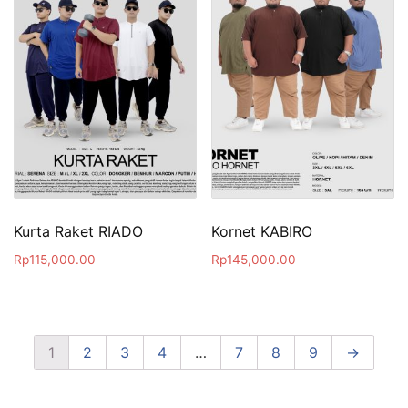
Kurta Raket RIADO
Kornet KABIRO
Rp
115,000.00
Rp
145,000.00
1
2
3
4
…
7
8
9
→