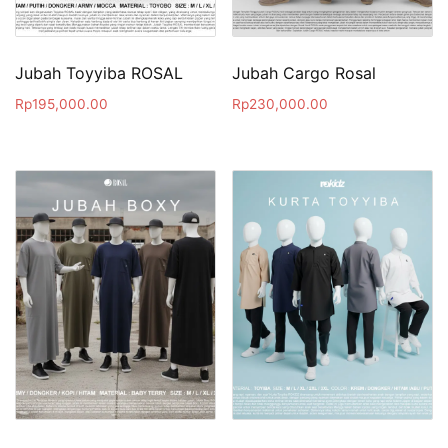
Jubah Toyyiba ROSAL
Jubah Cargo Rosal
Rp
195,000.00
Rp
230,000.00