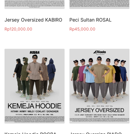
Jersey Oversized KABIRO
Peci Sultan ROSAL
Rp
120,000.00
Rp
45,000.00