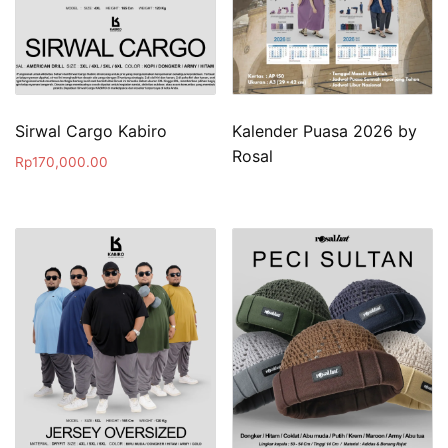
Sirwal Cargo Kabiro
Kalender Puasa 2026 by
Rosal
Rp
170,000.00